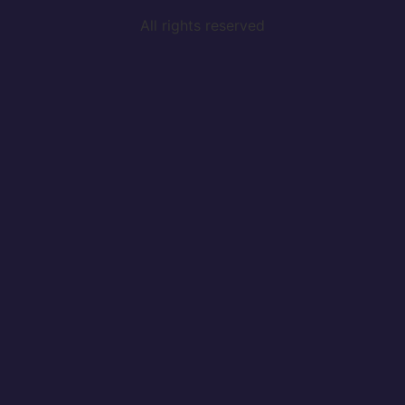
All rights reserved